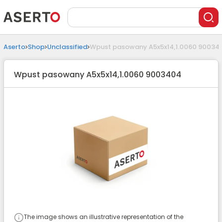
Aserto
Shop
Unclassified
Wpust pasowany A5x5x14,1.0060 90034
Wpust pasowany A5x5x14,1.0060 9003404
The image shows an illustrative representation of the