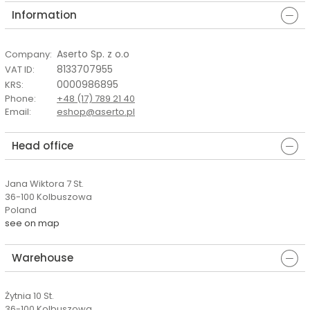
Information
Aserto Sp. z o.o
Company
:
8133707955
VAT ID
:
0000986895
KRS
:
Phone
:
+48 (17) 789 21 40
Email
:
eshop@aserto.pl
Head office
Jana Wiktora 7 St.
36-100 Kolbuszowa
Poland
see on map
Warehouse
Żytnia 10 St.
36-100 Kolbuszowa