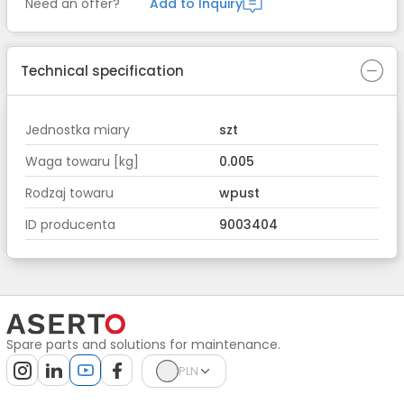
Need an offer?
Add to Inquiry
Technical specification
Jednostka miary
szt
Waga towaru [kg]
0.005
Rodzaj towaru
wpust
ID producenta
9003404
Spare parts and solutions for maintenance.
PLN