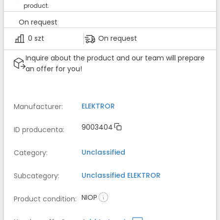
product.
On request
0 szt
On request
Inquire about the product and our team will prepare
an offer for you!
ELEKTROR
Manufacturer
:
9003404
ID producenta
:
Unclassified
Category
:
Unclassified
ELEKTROR
Subcategory
:
NIOP
Product condition
: