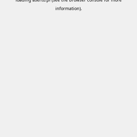
information).