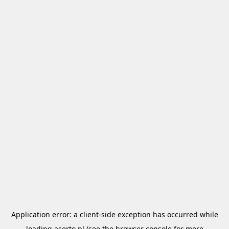
Application error: a
client
-side exception has occurred while
loading
aserto.pl
(see the
browser console
for more