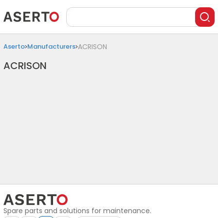
Aserto
Manufacturers
ACRISON
ACRISON
Spare parts and solutions for maintenance.