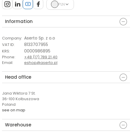
PLN
Information
Aserto Sp. z o.o
Company
:
8133707955
VAT ID
:
0000986895
KRS
:
Phone
:
+48 (17) 789 21 40
Email
:
eshop@aserto.pl
Head office
Jana Wiktora 7 St.
36-100 Kolbuszowa
Poland
see on map
Warehouse