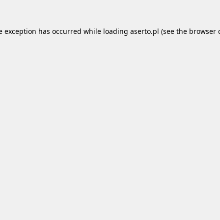
e exception has occurred while loading
aserto.pl
(see the
browser 