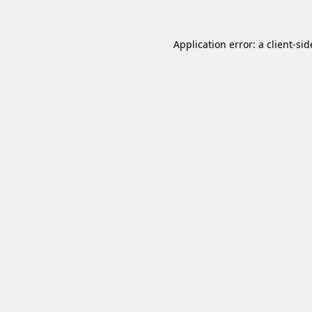
Application error: a
client
-sid