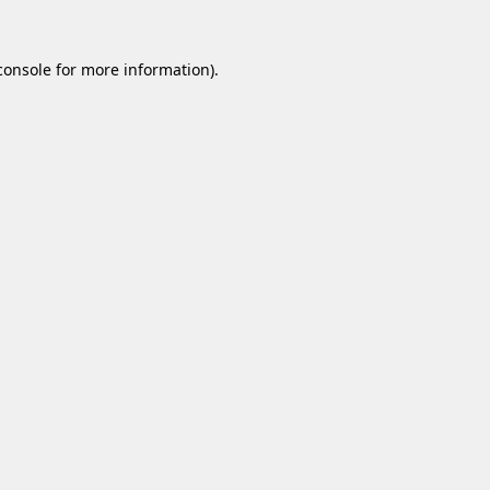
console
for more information).