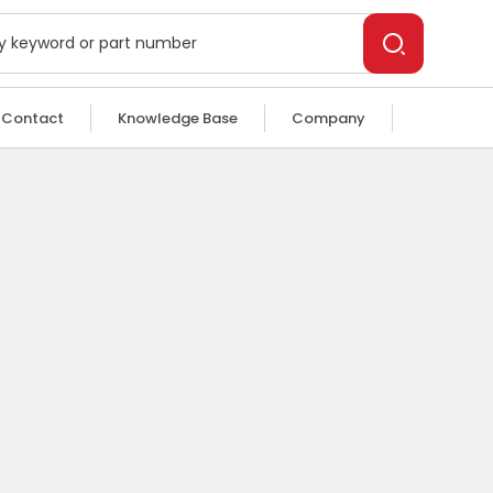
Contact
Knowledge Base
Company