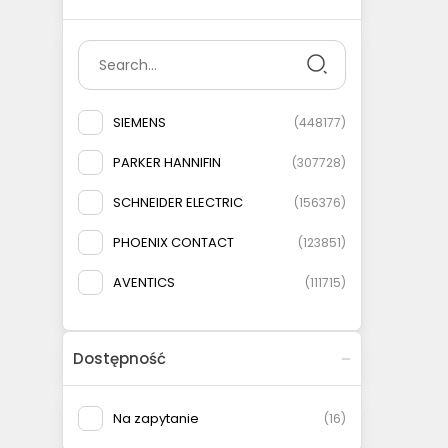
SIEMENS
(
448177
)
PARKER HANNIFIN
(
307728
)
SCHNEIDER ELECTRIC
(
156376
)
PHOENIX CONTACT
(
123851
)
AVENTICS
(
111715
)
ELESA+GANTER
(
108778
)
Dostępność
AIRTAC
(
93146
)
MURRELEKTRONIK
(
83135
)
Na zapytanie
(
16
)
FESTO
(
75566
)