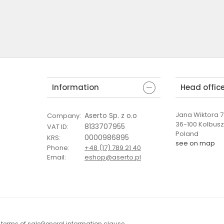
Information
Head offic
Jana Wiktora 7 
Aserto Sp. z o.o
Company
:
36-100 Kolbus
8133707955
VAT ID
:
Poland
0000986895
KRS
:
see on map
Phone
:
+48 (17) 789 21 40
Email
:
eshop@aserto.pl
 terms of sale
General information clause