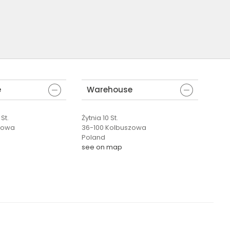
e
Warehouse
St.
Żytnia 10 St.
zowa
36-100 Kolbuszowa
Poland
see on map