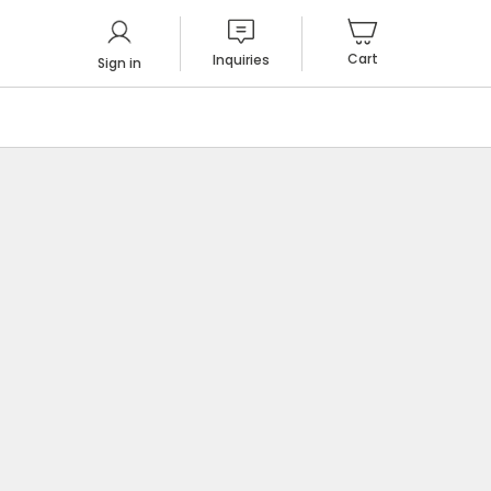
Cart
Inquiries
Sign in