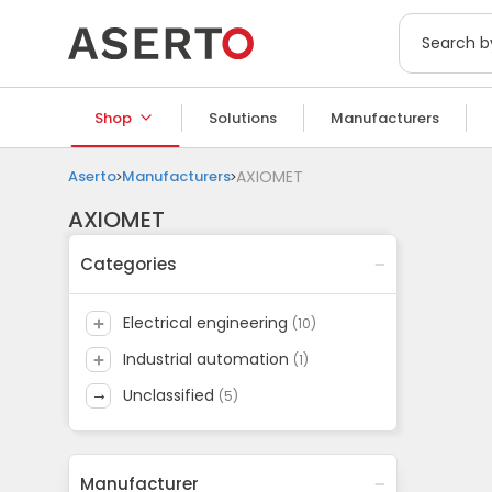
Shop
Solutions
Manufacturers
Aserto
Manufacturers
AXIOMET
AXIOMET
Categories
electrical engineering
(
10
)
industrial automation
(
1
)
unclassified
(
5
)
Manufacturer