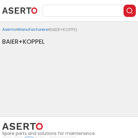
Aserto
Manufacturers
BAIER+KOPPEL
BAIER+KOPPEL
Spare parts and solutions for maintenance.