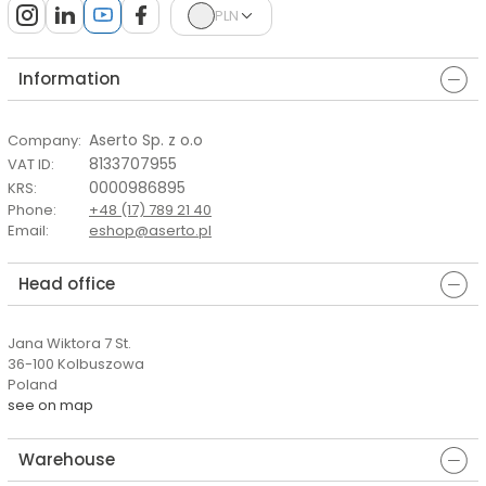
PLN
Information
Aserto Sp. z o.o
Company
:
8133707955
VAT ID
:
0000986895
KRS
:
Phone
:
+48 (17) 789 21 40
Email
:
eshop@aserto.pl
Head office
Jana Wiktora 7 St.
36-100 Kolbuszowa
Poland
see on map
Warehouse