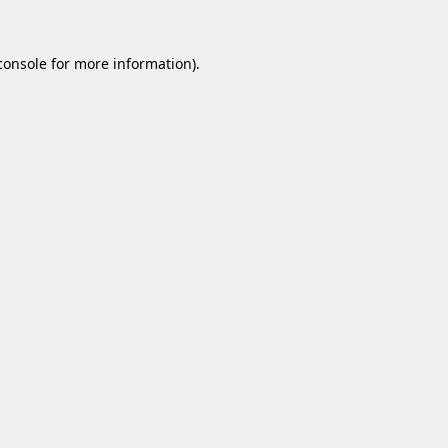
console
for more information).