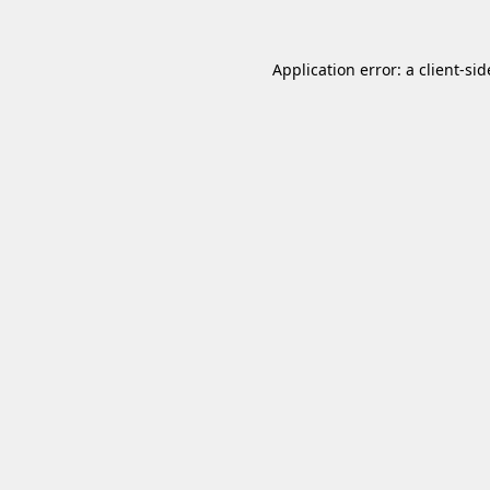
Application error: a
client
-sid