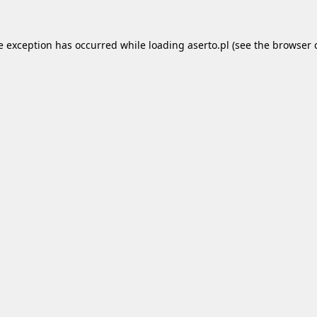
e exception has occurred while loading
aserto.pl
(see the
browser 