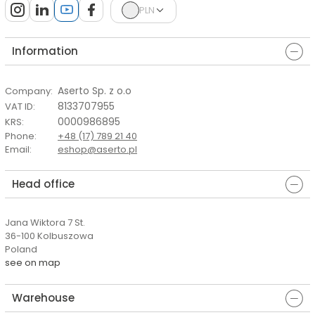
PLN
Information
Aserto Sp. z o.o
Company
:
8133707955
VAT ID
:
0000986895
KRS
:
Phone
:
+48 (17) 789 21 40
Email
:
eshop@aserto.pl
Head office
Jana Wiktora 7 St.
36-100 Kolbuszowa
Poland
see on map
Warehouse