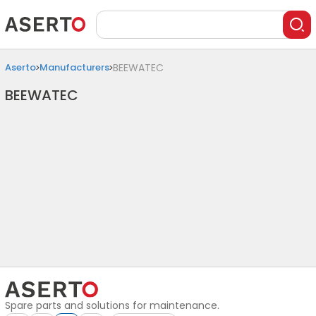
Aserto
Manufacturers
BEEWATEC
BEEWATEC
Spare parts and solutions for maintenance.