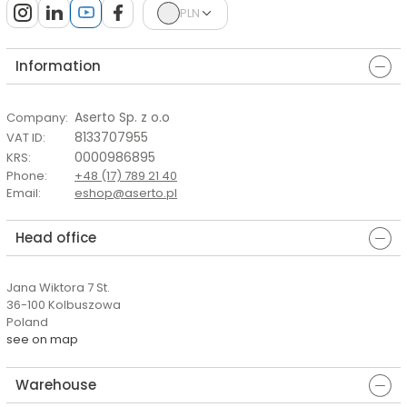
PLN
Information
Aserto Sp. z o.o
Company
:
8133707955
VAT ID
:
0000986895
KRS
:
Phone
:
+48 (17) 789 21 40
Email
:
eshop@aserto.pl
Head office
Jana Wiktora 7 St.
36-100 Kolbuszowa
Poland
see on map
Warehouse