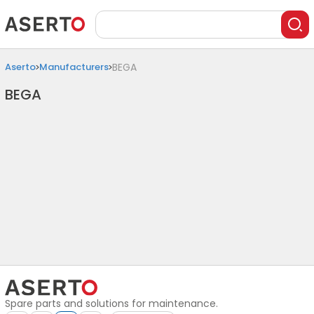
Aserto
Manufacturers
BEGA
BEGA
Spare parts and solutions for maintenance.