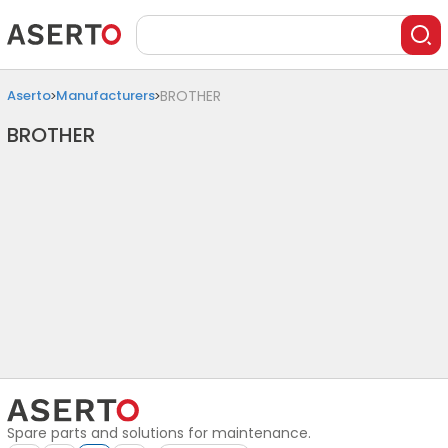
Aserto
Manufacturers
BROTHER
BROTHER
Spare parts and solutions for maintenance.