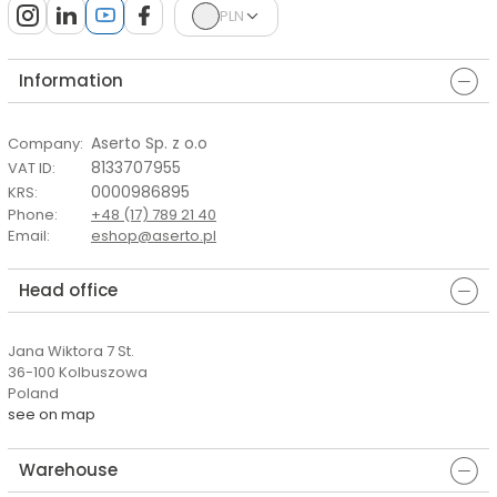
PLN
Information
Aserto Sp. z o.o
Company
:
8133707955
VAT ID
:
0000986895
KRS
:
Phone
:
+48 (17) 789 21 40
Email
:
eshop@aserto.pl
Head office
Jana Wiktora 7 St.
36-100 Kolbuszowa
Poland
see on map
Warehouse