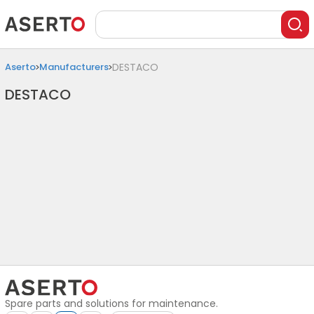
Aserto
Manufacturers
DESTACO
DESTACO
Spare parts and solutions for maintenance.