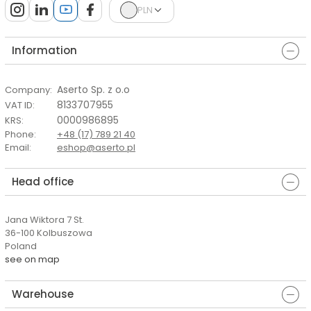
PLN
Information
Aserto Sp. z o.o
Company
:
8133707955
VAT ID
:
0000986895
KRS
:
Phone
:
+48 (17) 789 21 40
Email
:
eshop@aserto.pl
Head office
Jana Wiktora 7 St.
36-100 Kolbuszowa
Poland
see on map
Warehouse