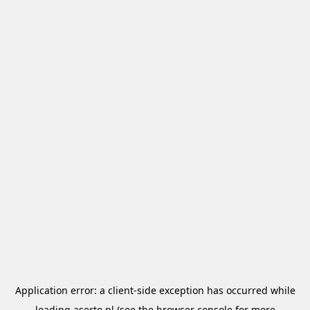
Application error: a
client
-side exception has occurred while
loading
aserto.pl
(see the
browser console
for more