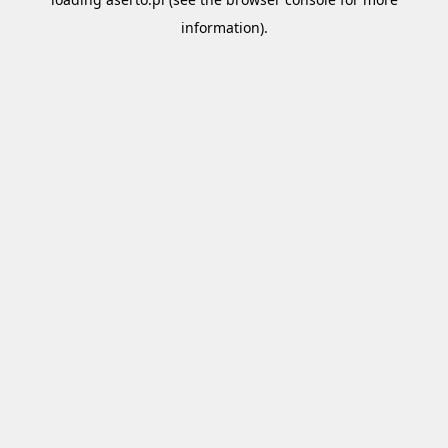
information).