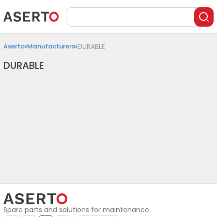
Aserto
Manufacturers
DURABLE
DURABLE
Spare parts and solutions for maintenance.