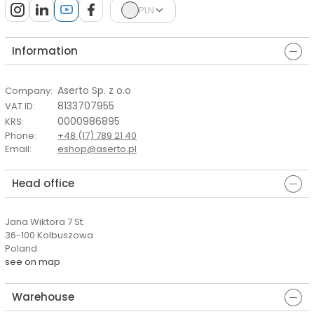
PLN
Information
Aserto Sp. z o.o
Company
:
8133707955
VAT ID
:
0000986895
KRS
:
Phone
:
+48 (17) 789 21 40
Email
:
eshop@aserto.pl
Head office
Jana Wiktora 7 St.
36-100 Kolbuszowa
Poland
see on map
Warehouse