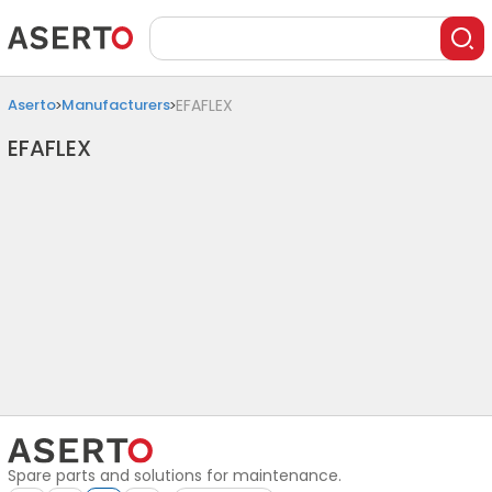
Aserto
Manufacturers
EFAFLEX
EFAFLEX
Spare parts and solutions for maintenance.