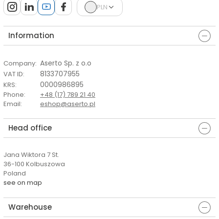
PLN
Information
Aserto Sp. z o.o
Company
:
8133707955
VAT ID
:
0000986895
KRS
:
Phone
:
+48 (17) 789 21 40
Email
:
eshop@aserto.pl
Head office
Jana Wiktora 7 St.
36-100 Kolbuszowa
Poland
see on map
Warehouse