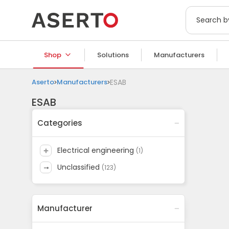
Shop
Solutions
Manufacturers
Aserto
Manufacturers
ESAB
ESAB
Categories
electrical engineering
(
1
)
unclassified
(
123
)
Manufacturer