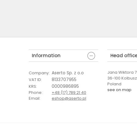
Information
Head offic
Jana Wiktora 7 
Aserto Sp. z o.o
Company
:
36-100 Kolbus
8133707955
VAT ID
:
Poland
0000986895
KRS
:
see on map
Phone
:
+48 (17) 789 21 40
Email
:
eshop@aserto.pl