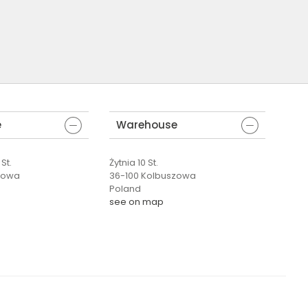
e
Warehouse
St.
Żytnia 10 St.
zowa
36-100 Kolbuszowa
Poland
see on map