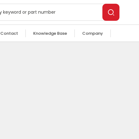
Contact
Knowledge Base
Company