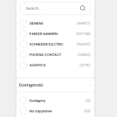
SIEMENS
(
448177
)
PARKER HANNIFIN
(
307728
)
SCHNEIDER ELECTRIC
(
156376
)
PHOENIX CONTACT
(
123851
)
AVENTICS
(
111715
)
ELESA+GANTER
(
108778
)
Dostępność
AIRTAC
(
93146
)
MURRELEKTRONIK
(
83135
)
Dostępny
(
11
)
FESTO
(
75566
)
Na zapytanie
(
113
)