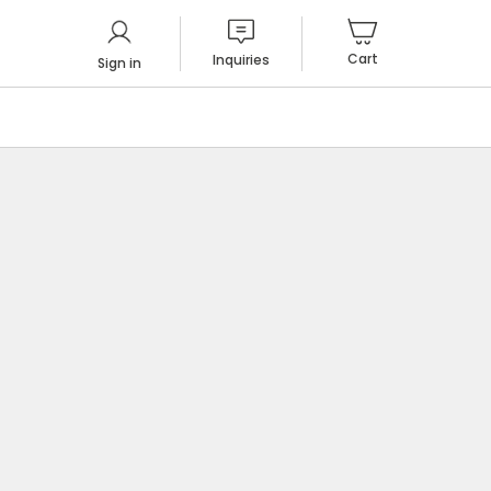
Cart
Inquiries
Sign in