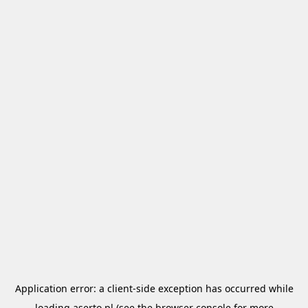
Application error: a
client
-side exception has occurred while
loading
aserto.pl
(see the
browser console
for more