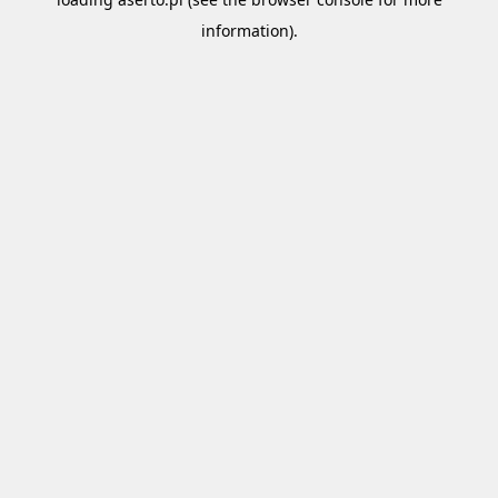
information).