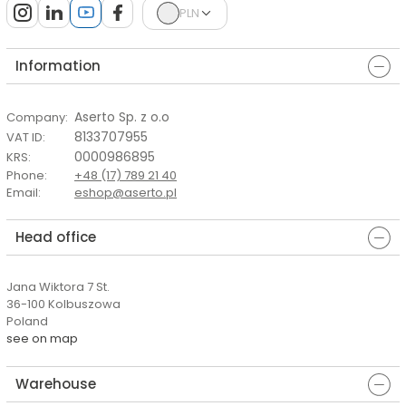
PLN
Information
Aserto Sp. z o.o
Company
:
8133707955
VAT ID
:
0000986895
KRS
:
Phone
:
+48 (17) 789 21 40
Email
:
eshop@aserto.pl
Head office
Jana Wiktora 7 St.
36-100 Kolbuszowa
Poland
see on map
Warehouse