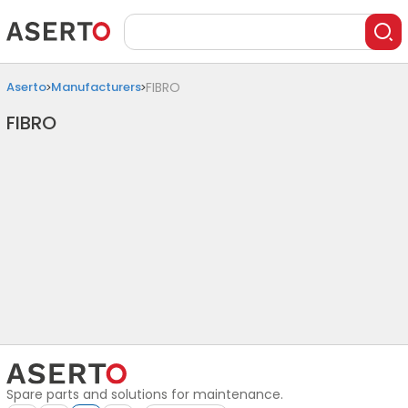
Aserto
Manufacturers
FIBRO
FIBRO
Spare parts and solutions for maintenance.