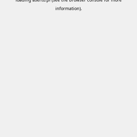
information).