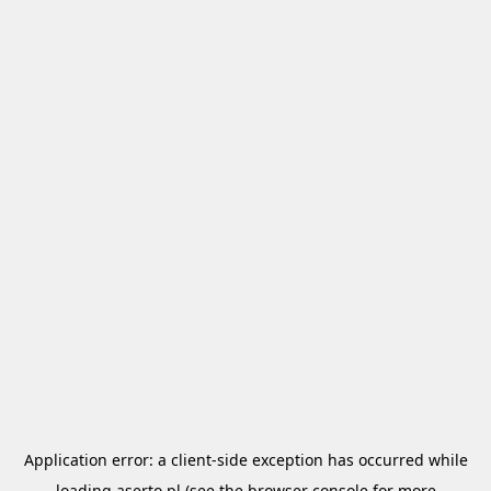
Application error: a
client
-side exception has occurred while
loading
aserto.pl
(see the
browser console
for more