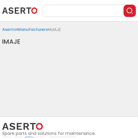
Aserto
Manufacturers
IMAJE
IMAJE
Spare parts and solutions for maintenance.