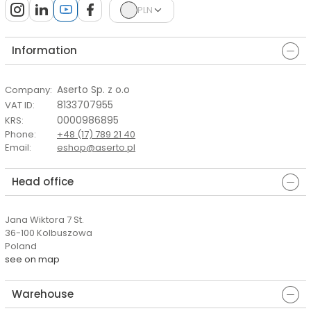
PLN
Information
Aserto Sp. z o.o
Company
:
8133707955
VAT ID
:
0000986895
KRS
:
Phone
:
+48 (17) 789 21 40
Email
:
eshop@aserto.pl
Head office
Jana Wiktora 7 St.
36-100 Kolbuszowa
Poland
see on map
Warehouse