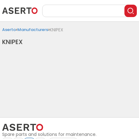
Aserto
Manufacturers
KNIPEX
KNIPEX
Spare parts and solutions for maintenance.