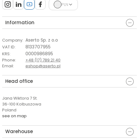
PLN
Information
Aserto Sp. z o.o
Company
:
8133707955
VAT ID
:
0000986895
KRS
:
Phone
:
+48 (17) 789 21 40
Email
:
eshop@aserto.pl
Head office
Jana Wiktora 7 St.
36-100 Kolbuszowa
Poland
see on map
Warehouse