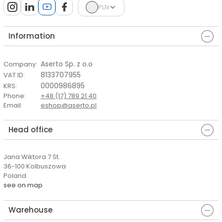
PLN
Information
Aserto Sp. z o.o
Company
:
8133707955
VAT ID
:
0000986895
KRS
:
Phone
:
+48 (17) 789 21 40
Email
:
eshop@aserto.pl
Head office
Jana Wiktora 7 St.
36-100 Kolbuszowa
Poland
see on map
Warehouse