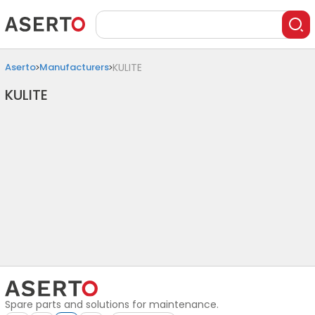
Aserto
Manufacturers
KULITE
KULITE
Spare parts and solutions for maintenance.