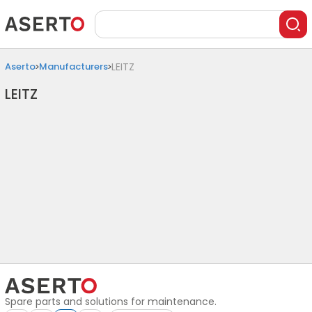
Aserto
Manufacturers
LEITZ
LEITZ
Spare parts and solutions for maintenance.