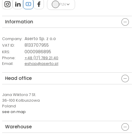
PLN
Information
Aserto Sp. z o.o
Company
:
8133707955
VAT ID
:
0000986895
KRS
:
Phone
:
+48 (17) 789 21 40
Email
:
eshop@aserto.pl
Head office
Jana Wiktora 7 St.
36-100 Kolbuszowa
Poland
see on map
Warehouse