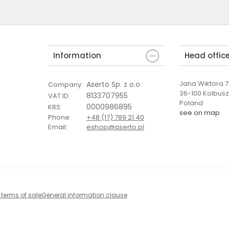
Information
Head offic
Jana Wiktora 7 
Aserto Sp. z o.o
Company
:
36-100 Kolbus
8133707955
VAT ID
:
Poland
0000986895
KRS
:
see on map
Phone
:
+48 (17) 789 21 40
Email
:
eshop@aserto.pl
 terms of sale
General information clause