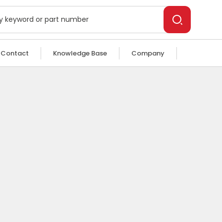
Contact
Knowledge Base
Company