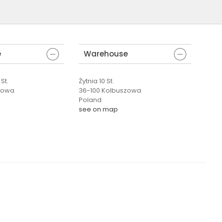
e
Warehouse
St.
Żytnia 10 St.
zowa
36-100 Kolbuszowa
Poland
see on map