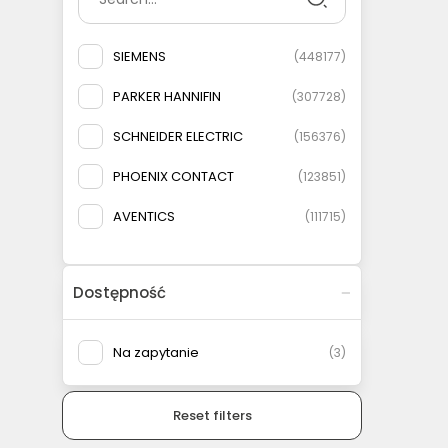
SIEMENS
(
448177
)
PARKER HANNIFIN
(
307728
)
SCHNEIDER ELECTRIC
(
156376
)
PHOENIX CONTACT
(
123851
)
AVENTICS
(
111715
)
ELESA+GANTER
(
108778
)
Dostępność
AIRTAC
(
93146
)
MURRELEKTRONIK
(
83135
)
Na zapytanie
(
3
)
FESTO
(
75566
)
Reset filters
WEIDMULLER
(
69079
)