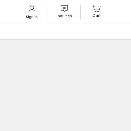
Cart
Inquiries
Sign in