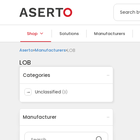
Shop
Solutions
Manufacturers
Aserto
Manufacturers
LOB
LOB
Categories
unclassified
(
3
)
Manufacturer