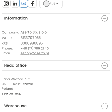
PLN
Information
Aserto Sp. z o.o
Company
:
8133707955
VAT ID
:
0000986895
KRS
:
Phone
:
+48 (17) 789 21 40
Email
:
eshop@aserto.pl
Head office
Jana Wiktora 7 St.
36-100 Kolbuszowa
Poland
see on map
Warehouse