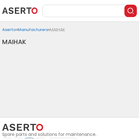
Aserto
Manufacturers
MAIHAK
MAIHAK
Spare parts and solutions for maintenance.