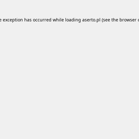
e exception has occurred while loading
aserto.pl
(see the
browser 