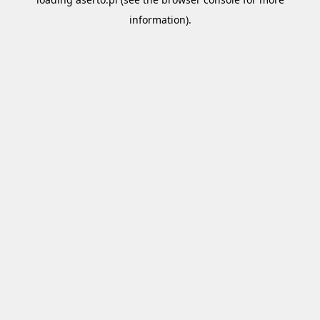
information).