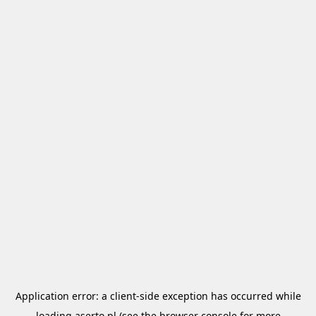
Application error: a
client
-side exception has occurred while
loading
aserto.pl
(see the
browser console
for more