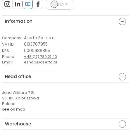
PLN
Information
Aserto Sp. z o.o
Company
:
8133707955
VAT ID
:
0000986895
KRS
:
Phone
:
+48 (17) 789 21 40
Email
:
eshop@aserto.pl
Head office
Jana Wiktora 7 St.
36-100 Kolbuszowa
Poland
see on map
Warehouse