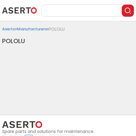
Aserto
Manufacturers
POLOLU
POLOLU
Spare parts and solutions for maintenance.