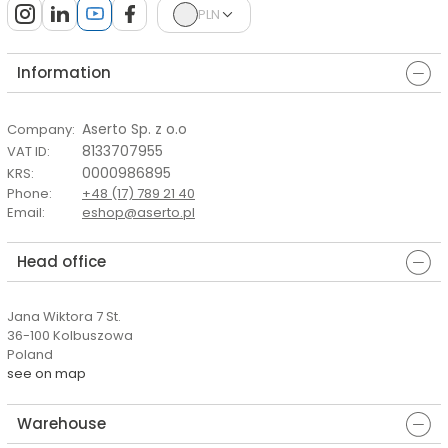
PLN
Information
Aserto Sp. z o.o
Company
:
8133707955
VAT ID
:
0000986895
KRS
:
Phone
:
+48 (17) 789 21 40
Email
:
eshop@aserto.pl
Head office
Jana Wiktora 7 St.
36-100 Kolbuszowa
Poland
see on map
Warehouse