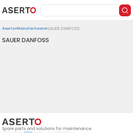
Aserto
Manufacturers
SAUER DANFOSS
SAUER DANFOSS
Spare parts and solutions for maintenance.