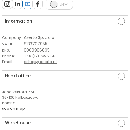
PLN
Information
Aserto Sp. z o.o
Company
:
8133707955
VAT ID
:
0000986895
KRS
:
Phone
:
+48 (17) 789 21 40
Email
:
eshop@aserto.pl
Head office
Jana Wiktora 7 St.
36-100 Kolbuszowa
Poland
see on map
Warehouse