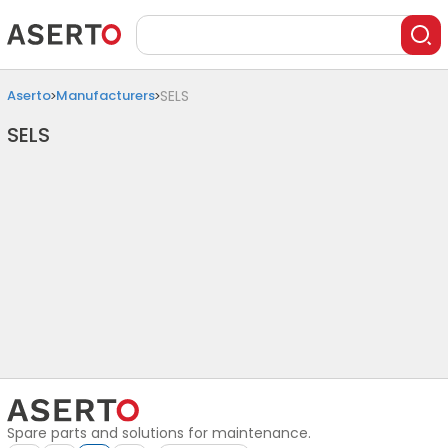
Aserto
Manufacturers
SELS
SELS
Spare parts and solutions for maintenance.