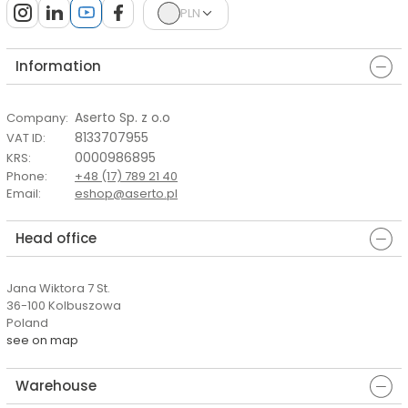
PLN
Information
Aserto Sp. z o.o
Company
:
8133707955
VAT ID
:
0000986895
KRS
:
Phone
:
+48 (17) 789 21 40
Email
:
eshop@aserto.pl
Head office
Jana Wiktora 7 St.
36-100 Kolbuszowa
Poland
see on map
Warehouse