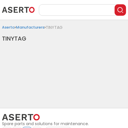
Aserto
Manufacturers
TINYTAG
TINYTAG
Spare parts and solutions for maintenance.