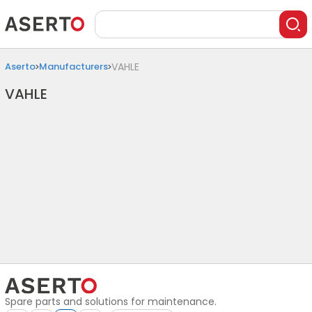
Aserto
Manufacturers
VAHLE
VAHLE
Spare parts and solutions for maintenance.