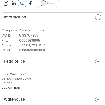
PLN
Information
Aserto Sp. z o.o
Company
:
8133707955
VAT ID
:
0000986895
KRS
:
Phone
:
+48 (17) 789 21 40
Email
:
eshop@aserto.pl
Head office
Jana Wiktora 7 St.
36-100 Kolbuszowa
Poland
see on map
Warehouse