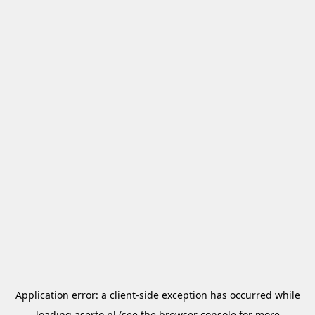
Application error: a
client
-side exception has occurred while
loading
aserto.pl
(see the
browser console
for more