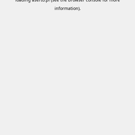
information).