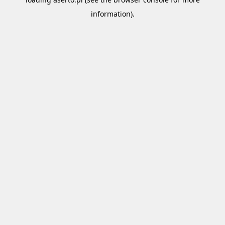
information).