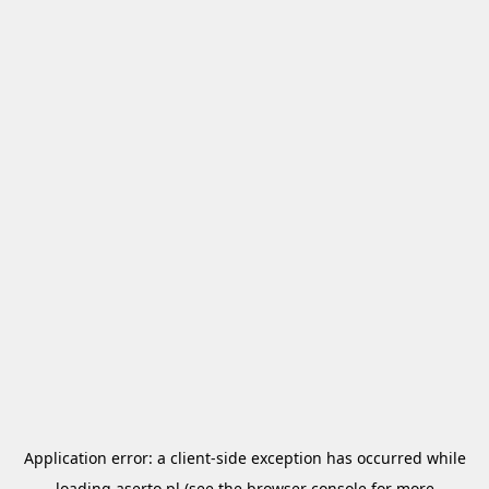
Application error: a
client
-side exception has occurred while
loading
aserto.pl
(see the
browser console
for more