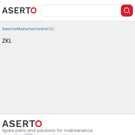
Aserto
Manufacturers
ZKL
ZKL
Spare parts and solutions for maintenance.