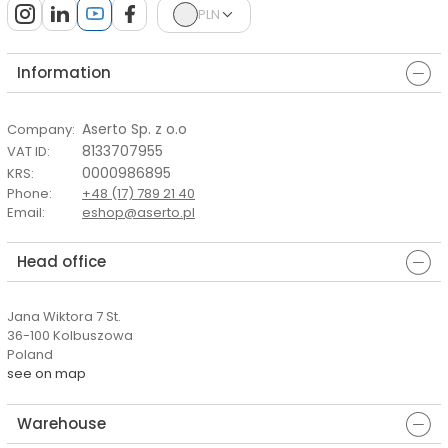
PLN
Information
Aserto Sp. z o.o
Company
:
8133707955
VAT ID
:
0000986895
KRS
:
Phone
:
+48 (17) 789 21 40
Email
:
eshop@aserto.pl
Head office
Jana Wiktora 7 St.
36-100 Kolbuszowa
Poland
see on map
Warehouse