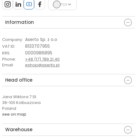
PLN
Information
Aserto Sp. z o.o
Company
:
8133707955
VAT ID
:
0000986895
KRS
:
Phone
:
+48 (17) 789 21 40
Email
:
eshop@aserto.pl
Head office
Jana Wiktora 7 St.
36-100 Kolbuszowa
Poland
see on map
Warehouse