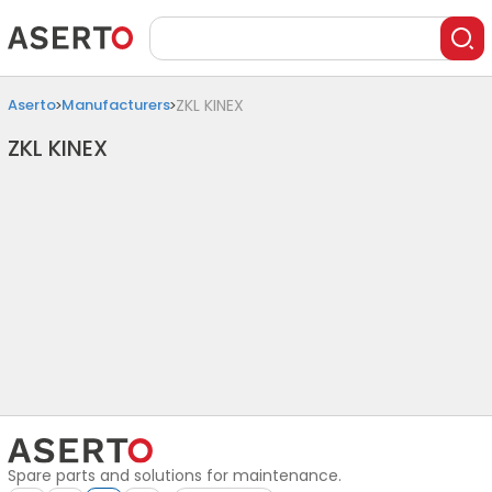
Aserto
Manufacturers
ZKL KINEX
ZKL KINEX
Spare parts and solutions for maintenance.