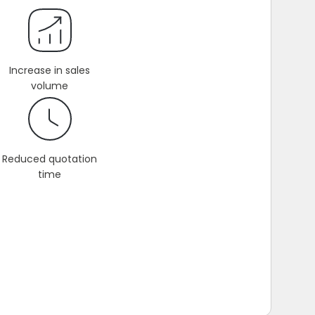
Increase in sales
volume
Reduced quotation
time