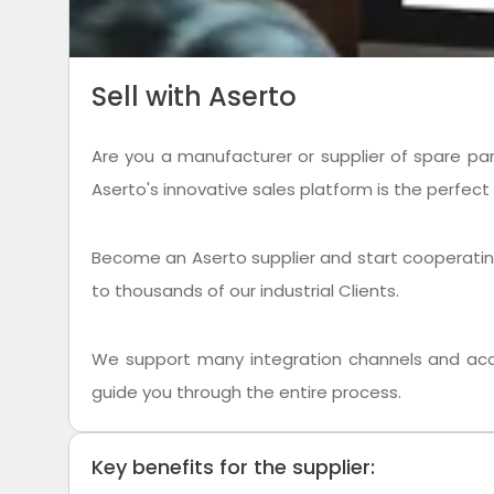
Sell with Aserto
Are you a manufacturer or supplier of spare par
Aserto's innovative sales platform is the perfect 
Become an Aserto supplier and start cooperating w
to thousands of our industrial Clients.
We support many integration channels and acce
guide you through the entire process.
Key benefits for the supplier: