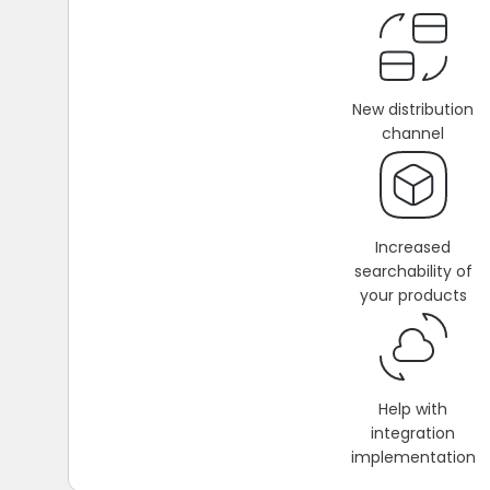
New distribution
channel
Increased
searchability of
your products
Help with
integration
implementation