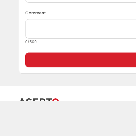
Comment
0
/
500
Spare parts and solutions for maintenance.