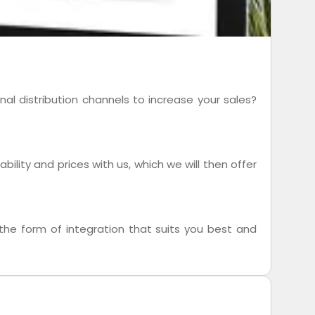
al distribution channels to increase your sales?
ility and prices with us, which we will then offer
he form of integration that suits you best and