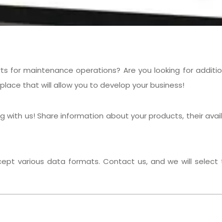
ts for maintenance operations? Are you looking for addition
place that will allow you to develop your business!
ith us! Share information about your products, their availab
pt various data formats. Contact us, and we will select t