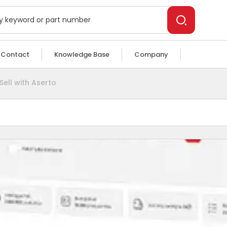
Contact
Knowledge Base
Company
Sell with Aserto