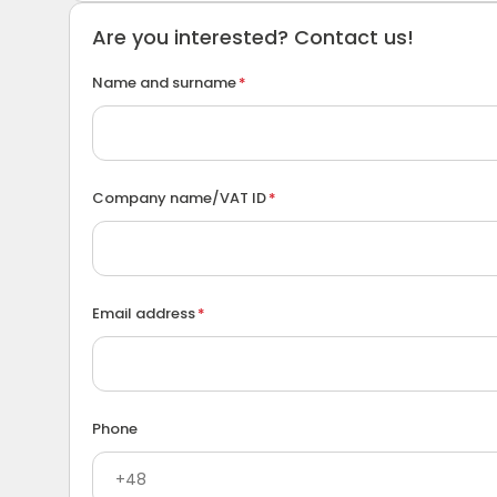
Are you interested? Contact us!
Name and surname
Company name/VAT ID
Email address
Phone