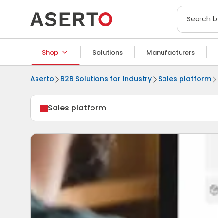
Shop
Solutions
Manufacturers
Aserto
B2B Solutions for Industry
Sales platform
Sales platform