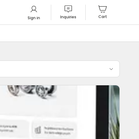
Cart
Inquiries
Sign in